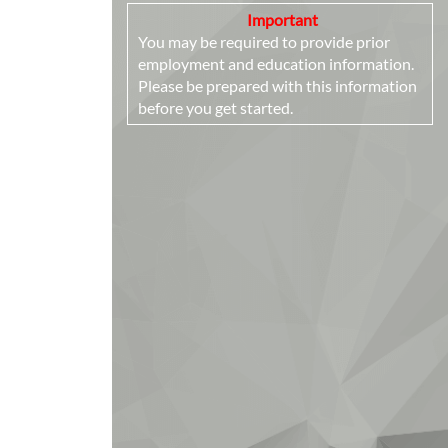
Important
You may be required to provide prior
employment and education information.
Please be prepared with this information
before you get started.