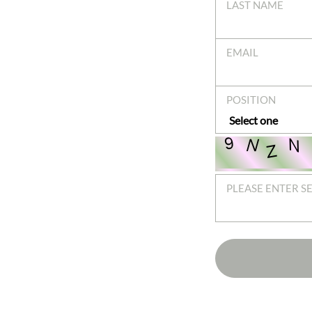
LAST NAME
EMAIL
POSITION
PLEASE ENTER S