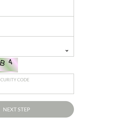
ECURITY CODE
NEXT STEP