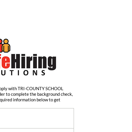
 apply with TRI-COUNTY SCHOOL
er to complete the background check,
quired information below to get