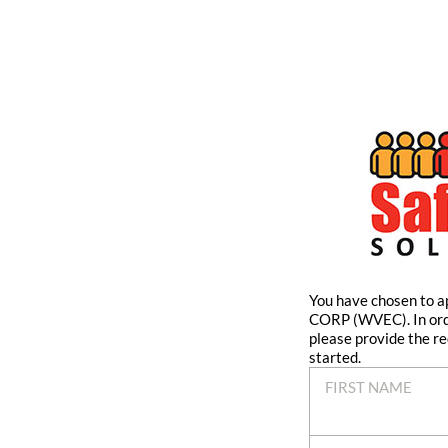
You have chosen to
CORP (WVEC). In ord
please provide the re
started.
FIRST NAME