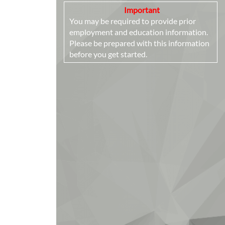
Important
You may be required to provide prior
employment and education information.
Please be prepared with this information
before you get started.