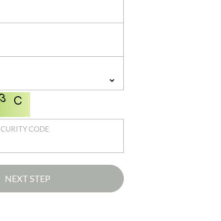
ECURITY CODE
NEXT STEP