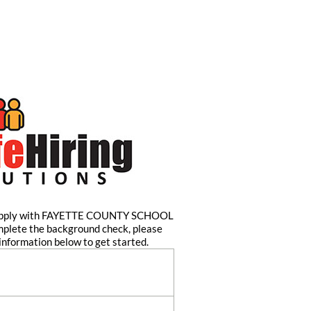
 apply with FAYETTE COUNTY SCHOOL
mplete the background check, please
information below to get started.