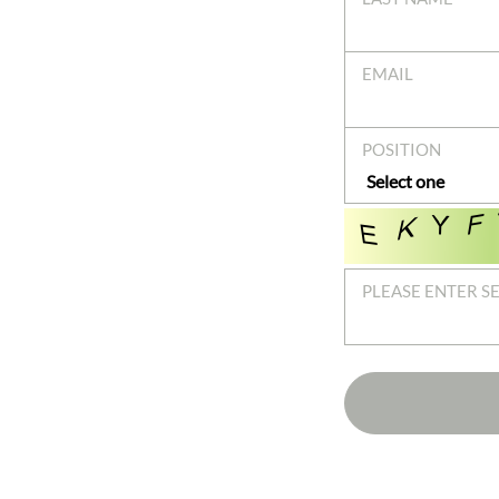
EMAIL
POSITION
PLEASE ENTER S