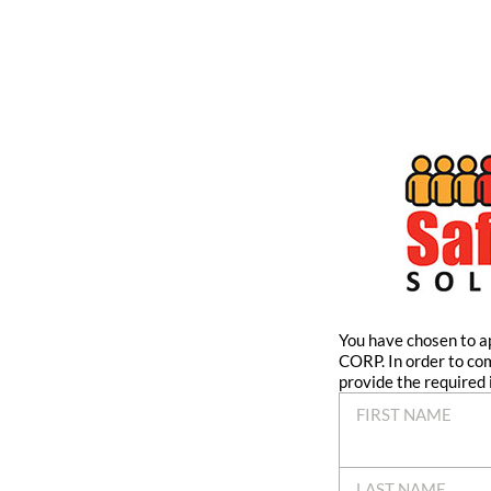
You have chosen to
CORP. In order to co
provide the required 
FIRST NAME
LAST NAME