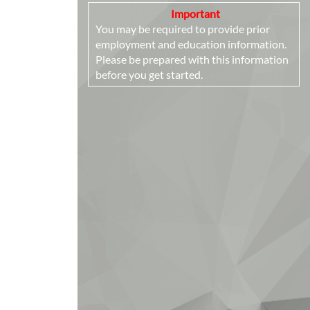
Important
You may be required to provide prior
employment and education information.
Please be prepared with this information
before you get started.