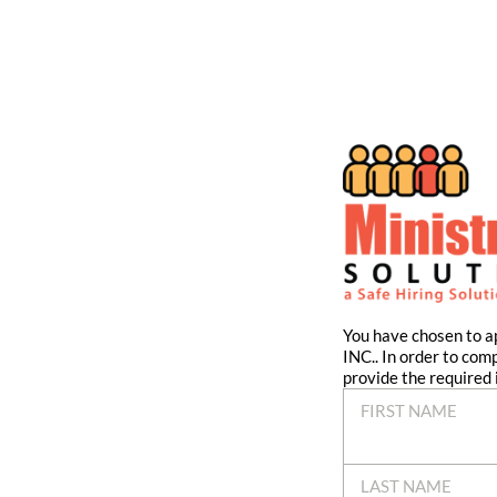
You have chosen to
INC.. In order to com
provide the required 
FIRST NAME
LAST NAME