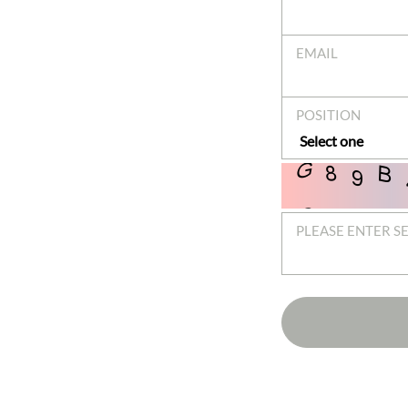
EMAIL
POSITION
PLEASE ENTER S