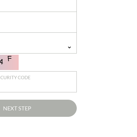
ECURITY CODE
NEXT STEP