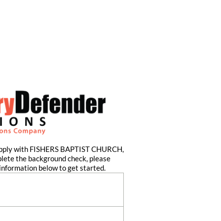
 apply with FISHERS BAPTIST CHURCH,
plete the background check, please
information below to get started.