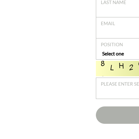
LAST NAME
EMAIL
POSITION
PLEASE ENTER S