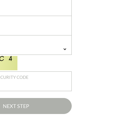
ECURITY CODE
NEXT STEP