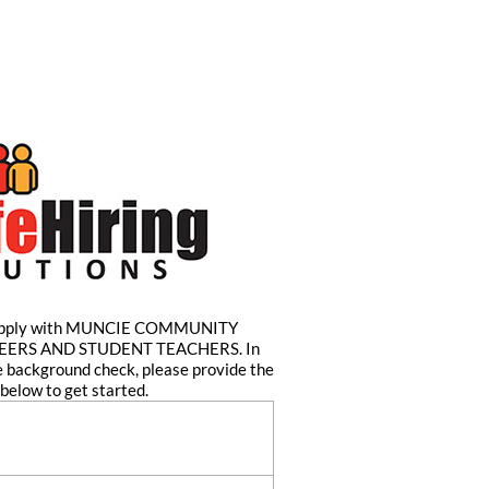
o apply with MUNCIE COMMUNITY
ERS AND STUDENT TEACHERS. In
e background check, please provide the
below to get started.