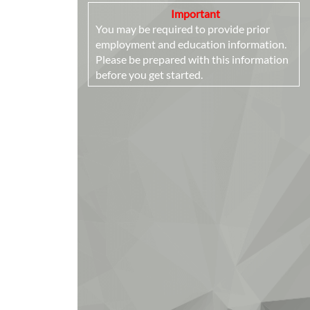
Important
You may be required to provide prior
employment and education information.
Please be prepared with this information
before you get started.