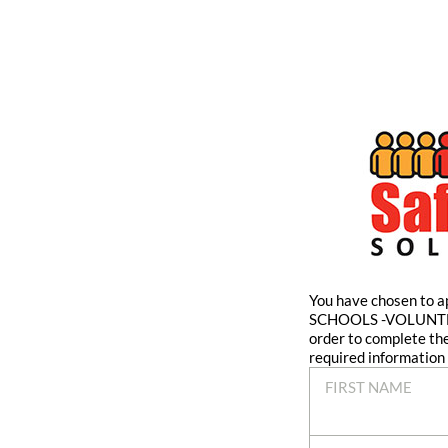
You have chosen t
SCHOOLS -VOLUNTE
order to complete th
required information 
FIRST NAME